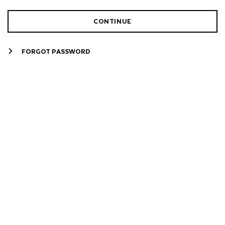
CONTINUE
FORGOT PASSWORD