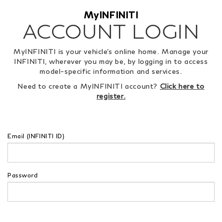
MyINFINITI
ACCOUNT LOGIN
MyINFINITI is your vehicle's online home. Manage your
INFINITI, wherever you may be, by logging in to access
model-specific information and services.
Need to create a MyINFINITI account?
Click here to
register.
Email (INFINITI ID)
Password