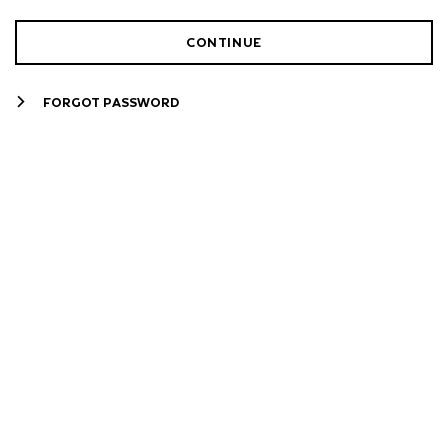
CONTINUE
FORGOT PASSWORD