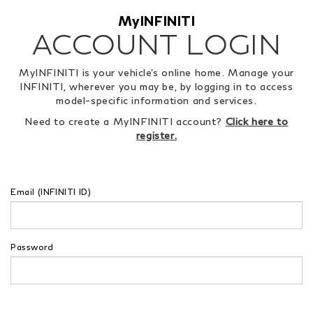
MyINFINITI
ACCOUNT LOGIN
MyINFINITI is your vehicle's online home. Manage your
INFINITI, wherever you may be, by logging in to access
model-specific information and services.
Need to create a MyINFINITI account?
Click here to
register.
Email (INFINITI ID)
Password